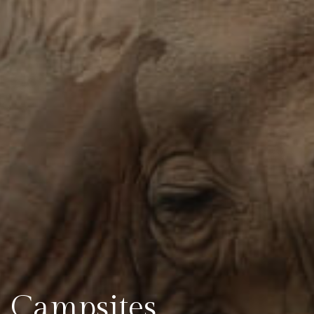
Campsites