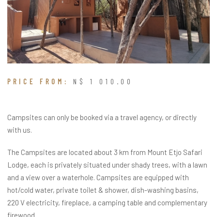
PRICE FROM:
N$ 1 010.00
Campsites can only be booked via a travel agency, or directly
with us.
The Campsites are located about 3 km from Mount Etjo Safari
Lodge, each is privately situated under shady trees, with a lawn
and a view over a waterhole. Campsites are equipped with
hot/cold water, private toilet & shower, dish-washing basins,
220 V electricity, fireplace, a camping table and complementary
firewood.