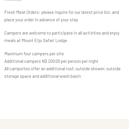
Fresh Meat Orders: please inquire for our latest price list, and
place your order in advance of your stay.
Campers are welcome to participate in all activities and enjoy
meals at Mount Etjo Safari Lodge.
Maximum four campers per site
Additional campers N$ 200.00 per person per night
All campsites offer an additional roof, outside shower, outside
storage space and additional wash basin