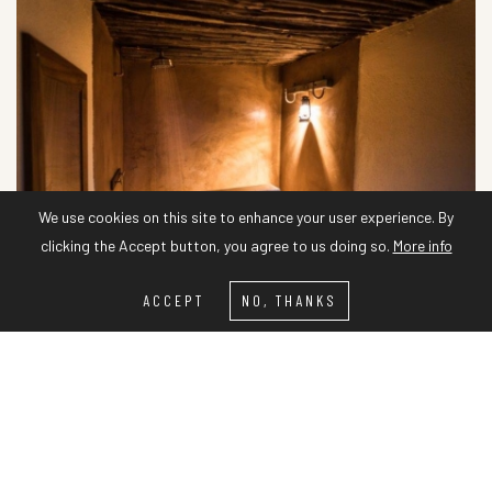
We use cookies on this site to enhance your user experience. By
clicking the Accept button, you agree to us doing so.
More info
ACCEPT
NO, THANKS