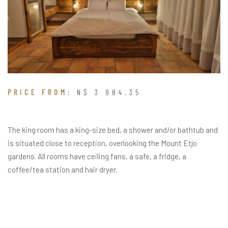
PRICE FROM:
N$ 3 984.35
The king room has a king-size bed, a shower and/or bathtub and
is situated close to reception, overlooking the Mount Etjo
gardens. All rooms have ceiling fans, a safe, a fridge, a
coffee/tea station and hair dryer.