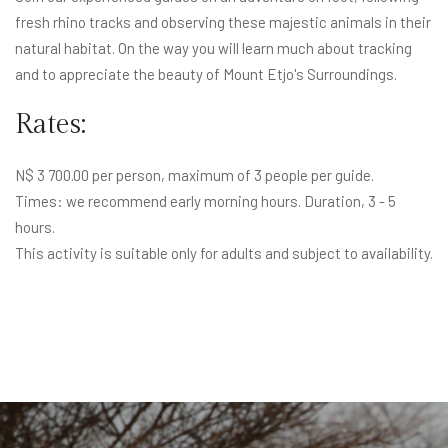
fresh rhino tracks and observing these majestic animals in their
natural habitat. On the way you will learn much about tracking
and to appreciate the beauty of Mount Etjo's Surroundings.
Rates:
N$ 3 700.00 per person, maximum of 3 people per guide.
Times: we recommend early morning hours. Duration, 3 - 5
hours.
This activity is suitable only for adults and subject to availability.