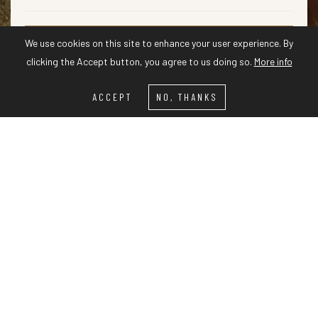
We use cookies on this site to enhance your user experience. By
CHECK AVAILABILITY
clicking the Accept button, you agree to us doing so.
More info
ACCEPT
NO, THANKS