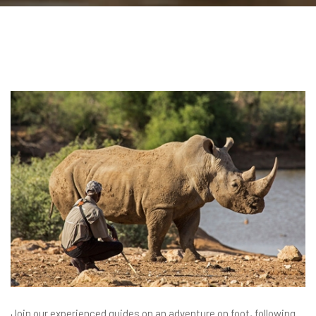
Join our experienced guides on an adventure on foot, following