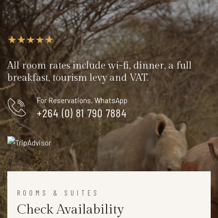
All room rates include wi-fi, dinner, a full
breakfast, tourism levy and VAT.
For Reservations, WhatsApp
+264 (0) 81 790 7884
ROOMS & SUITES
Check Availability