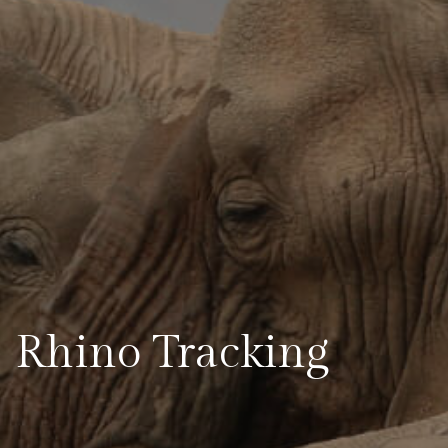
Rhino Tracking