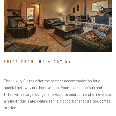
PRICE FROM:
N$ 4 297.04
The Luxury Suites offer the perfect accommodation for a
special getaway or a honeymoon. Rooms are spacious and
fitted with a large lounge, an exquisite bedroom and a fire-place,
a mini-fridge, safe, ceiling fan, air-conditioner and a tea/coffee
station.