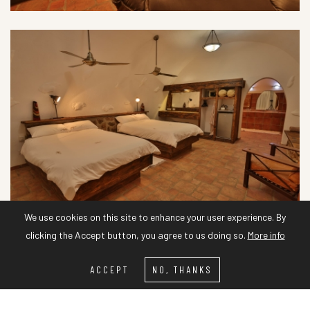
We use cookies on this site to enhance your user experience. By
clicking the Accept button, you agree to us doing so.
More info
ACCEPT
NO, THANKS