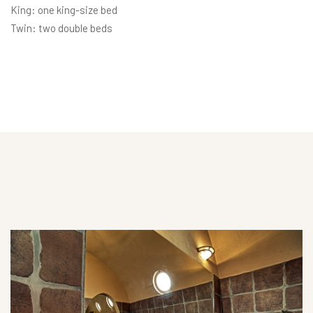
King: one king-size bed
Twin: two double beds