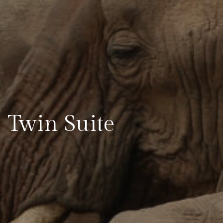
Twin Suite