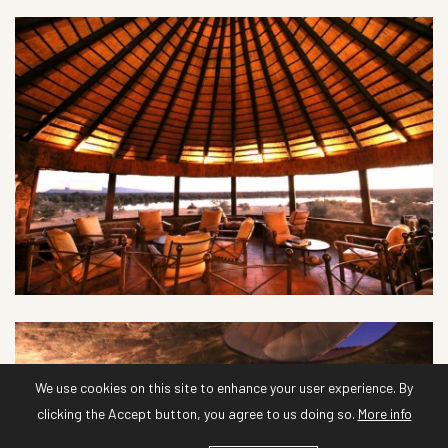
We use cookies on this site to enhance your user experience. By
clicking the Accept button, you agree to us doing so.
More info