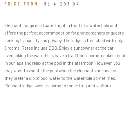
PRICE FROM:
N$ 4 297.04
Elephant Lodge is situated right in front of a water hole and
offers the perfect accommodation for photographers or guests
seeking tranquility and privacy. The lodge is furnished with only
6 rooms. Rates include DBB. Enjoy a sundowner at the bar
overlooking the waterhole, have a traditional home-cooked meal
in our lapa and relax at the pool in the afternoon. However, you
may want to vacate the pool when the elephants are near as
they prefer a sip of pool water to the waterhole sometimes.
Elephant lodge owes its name to these frequent visitors.