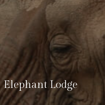
Elephant Lodge