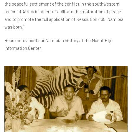
the peaceful settlement of the conflict in the southwestern
region of Africa in order to facilitate the restoration of peace
and to promote the full application of Resolution 435. Namibia
was born."
Read more about our Namibian history at the Mount Etjo
Information Center.