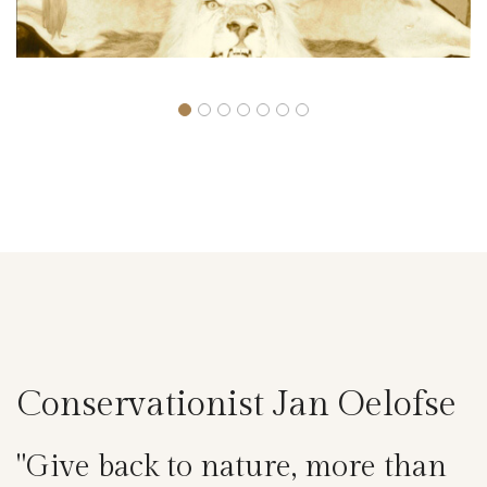
Conservationist Jan Oelofse
"Give back to nature, more than