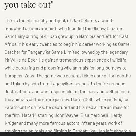
you take out"
This is the philosophy and goal, of Jan Oelofse, a world-
renowned conservationist, who founded the Okonyati Game
Sanctuary during 1975. Jan grew up in Namibia and left for East
Africa in his early twenties to begin his career working as Game
Catcher for Tanganyika Game Limited, owned by the legendary
Mr Willie de Beer. He gained tremendous experience of wildlife,
while capturing and preparing wild animals for long journeys to
European Zoos. The game was caught, taken care of for months
and taken by ship from Taganyika’s seaport to their European
destinations. Jan was responsible for the care and well-being of
the animals on the entire journey. During 1960, while working for
Paramount Pictures, he captured and trained all the animals for
the film "Hatari", starring John Wayne, Elsa Martinelli, Hardy
Krüger and many more famous actors. After a years work of
training the animals and filming in Tanganyika, Jan left aboard a