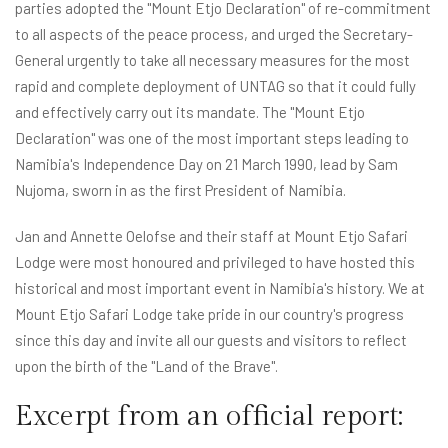
parties adopted the "Mount Etjo Declaration" of re-commitment
to all aspects of the peace process, and urged the Secretary-
General urgently to take all necessary measures for the most
rapid and complete deployment of UNTAG so that it could fully
and effectively carry out its mandate. The "Mount Etjo
Declaration" was one of the most important steps leading to
Namibia's Independence Day on 21 March 1990, lead by Sam
Nujoma, sworn in as the first President of Namibia.
Jan and Annette Oelofse and their staff at Mount Etjo Safari
Lodge were most honoured and privileged to have hosted this
historical and most important event in Namibia's history. We at
Mount Etjo Safari Lodge take pride in our country's progress
since this day and invite all our guests and visitors to reflect
upon the birth of the "Land of the Brave".
Excerpt from an official report: