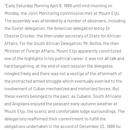
"Early Saturday Morning April 8, 1989 until mid-morning on
Monday, the Joint Monitoring commission met at Mount Etjo.
The assembly was attended by a number of observers, including
the Soviet delegation, the American delegation led by Dr
Chester Crocker, the then under secretary of State for African
Affairs. For the South African Delegation, Mr. Botha, the then
Minister of Foreign Affairs, Mount Etjo apparently constituted
one of the highlights in his political career. It was not all talk and
hard bargaining, at the end of each session the delegates
mingled freely and there was not a vestige of the aftermath of
the protracted armed struggle which eventually even led to the
involvement of Cuban mechanized and motorized forces. But
these events belonged to the past, as Cubans, South Africans
and Angolans enjoyed the pleasant early-autumn weather at
Mount Etjo, the scenic and comfortable lodge surroundings. The
delegations reaffirmed their commitment to fulfill the
obligations undertaken in the accord of December 22, 1988 for