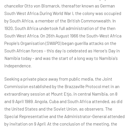
chancellor Otto von Bismarck, thereafter known as German
South West Africa.During World War I, the colony was occupied
by South Africa, a member of the British Commonwealth. In
1920, South Africa undertook full administration of the then
South West Africa. On 26th August 1966 the South-West Africa
People's Organisation (SWAPO) began guerilla attacks on the
South African forces - this day is celebrated as Heroe's Day in
Namibia today - and was the start of a long way to Namibia's
independence.
Seeking a private place away from public media, the Joint
Commission established by the Brazzaville Protocol met in an
extraordinary session at Mount Etjo, in central Namibia, on 8
and 9 April 1989. Angola, Cuba and South Africa attended, as did
the United States and the Soviet Union, as observers. The
Special Representative and the Administrator-General attended
by invitation on 9 April. At the conclusion of the meeting, the