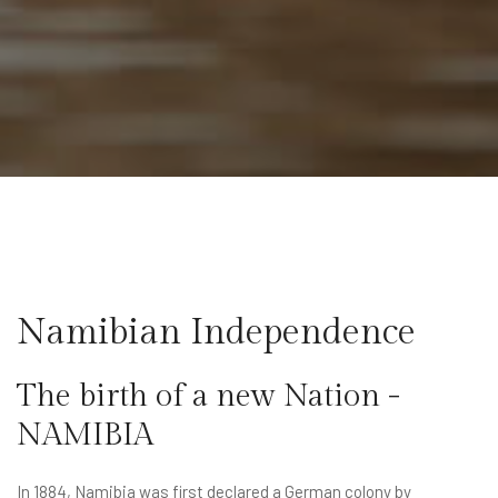
Namibian Independence
The birth of a new Nation -
NAMIBIA
In 1884, Namibia was first declared a German colony by