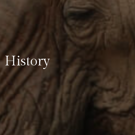
History