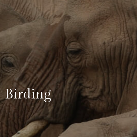
Birding