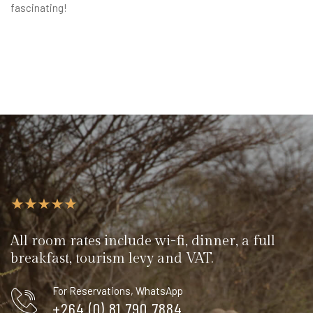
fascinating!
All room rates include wi-fi, dinner, a full
breakfast, tourism levy and VAT.
For Reservations, WhatsApp
+264 (0) 81 790 7884