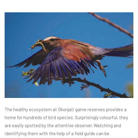
The healthy ecosystem at Okonjati game reserves provides a
home for hundreds of bird species. Surprisingly colourful, they
are easily spotted by the attentive observer. Watching and
identifying them with the help of a field guide can be