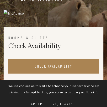
ROOMS & SUITES
Check Availability
CHECK AVAILABILITY
We use cookies on this site to enhance your user experience. By
clicking the Accept button, you agree to us doing so.
More info
ACCEPT
NO, THANKS