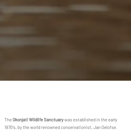
The
Okonjati Wildlife Sanctuary
was established in the early
1970's, by the world renowned conservationist, Jan Oelofse.