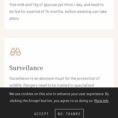
free milk and 1 kg of glucose per rhino / day, and need to
be fed for a period of 14 months, before weaning can take
place.
Surveilance
Surveilance is an absolute must for the protection of
wildlife. Rangers need to be trained in specialized
observation methods and equipment such as binoculars,
We use cookies on this site to enhance your user experience. By
two-way radios, protective clothing, firearms and
clicking the Accept button, you agree to us doing so.
More info
weapons are needed for their safety as well as self-
defence and firearm training.
ACCEPT
NO, THANKS