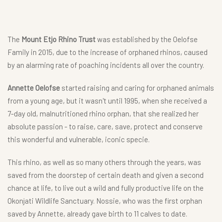
The
Mount Etjo Rhino Trust
was established by the Oelofse
Family in 2015, due to the increase of orphaned rhinos, caused
by an alarming rate of poaching incidents all over the country.
Annette Oelofse
started raising and caring for orphaned animals
from a young age, but it wasn't until 1995, when she received a
7-day old, malnutritioned rhino orphan, that she realized her
absolute passion - to raise, care, save, protect and conserve
this wonderful and vulnerable, iconic specie.
This rhino, as well as so many others through the years, was
saved from the doorstep of certain death and given a second
chance at life, to live out a wild and fully productive life on the
Okonjati Wildlife Sanctuary. Nossie, who was the first orphan
saved by Annette, already gave birth to 11 calves to date.