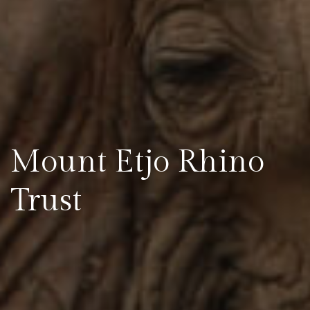
Mount Etjo Rhino
Trust