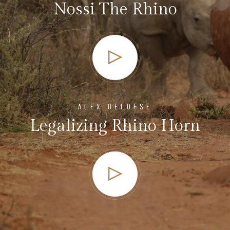
Nossi The Rhino
ALEX OELOFSE
Legalizing Rhino Horn