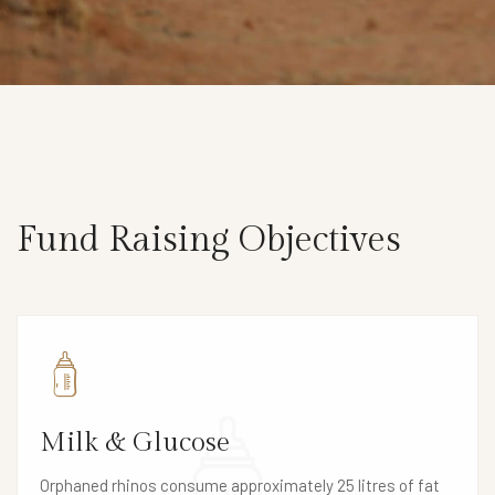
Fund Raising Objectives
Milk & Glucose
Orphaned rhinos consume approximately 25 litres of fat