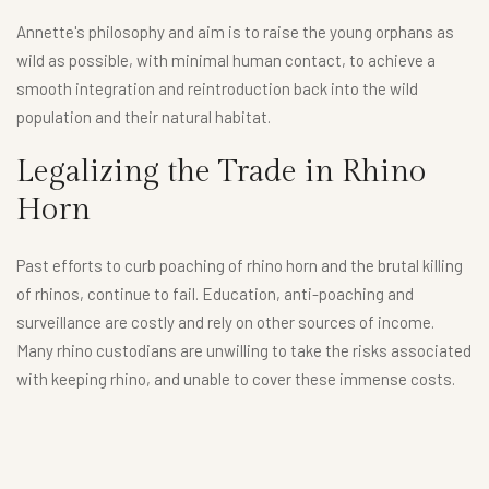
Annette's philosophy and aim is to raise the young orphans as
wild as possible, with minimal human contact, to achieve a
smooth integration and reintroduction back into the wild
population and their natural habitat.
Legalizing the Trade in Rhino
Horn
Past efforts to curb poaching of rhino horn and the brutal killing
of rhinos, continue to fail. Education, anti-poaching and
surveillance are costly and rely on other sources of income.
Many rhino custodians are unwilling to take the risks associated
with keeping rhino, and unable to cover these immense costs.