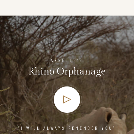
ANNETTE'S
Rhino Orphanage
"I WILL ALWAYS REMEMBER YOU"