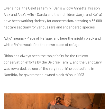
Ever since, the Oelofse family ( Jan's widow Annette, his son
Alex and Alex's wife - Carola and their children Jan jr. and Keira)
have been working tirelesly for conservation, creating a 36 000
hactare sactuary for various rare and endangered species.
"Etjo" means - Place of Refuge, and here the mighty black and
white Rhino would find their own place of refuge.
Rhino has always been the top priority for the tireless
conservation efforts by the Oelofse Family, and the Sanctuary
was rewarded, as one of the very first rhino custodians in
Namibia, for government-owned black rhino in 1993.