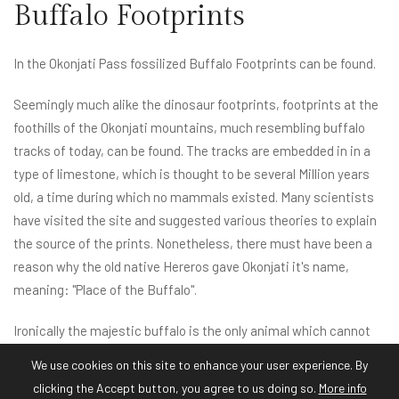
Buffalo Footprints
In the Okonjati Pass fossilized Buffalo Footprints can be found.
Seemingly much alike the dinosaur footprints, footprints at the
foothills of the Okonjati mountains, much resembling buffalo
tracks of today, can be found. The tracks are embedded in in a
type of limestone, which is thought to be several Million years
old, a time during which no mammals existed. Many scientists
have visited the site and suggested various theories to explain
the source of the prints. Nonetheless, there must have been a
reason why the old native Hereros gave Okonjati it's name,
meaning: "Place of the Buffalo".
Ironically the majestic buffalo is the only animal which cannot
be found at Okonjati Game Reserve today - Buffalo carry foot
We use cookies on this site to enhance your user experience. By
and mouth disease which is thought to be spread to cattle in
clicking the Accept button, you agree to us doing so.
More info