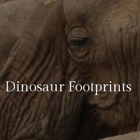
Dinosaur Footprints