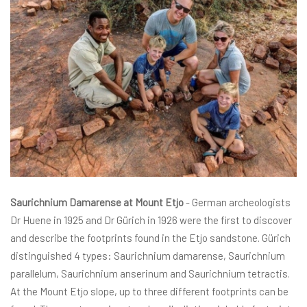
Saurichnium Damarense at Mount Etjo
- German archeologists
Dr Huene in 1925 and Dr Gürich in 1926 were the first to discover
and describe the footprints found in the Etjo sandstone. Gürich
distinguished 4 types: Saurichnium damarense, Saurichnium
parallelum, Saurichnium anserinum and Saurichnium tetractis.
At the Mount Etjo slope, up to three different footprints can be