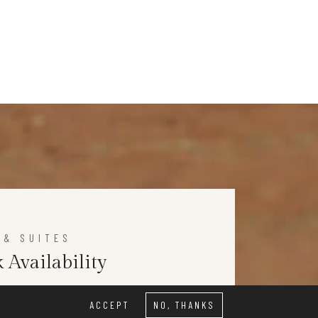
 & SUITES
 Availability
ACCEPT
NO, THANKS