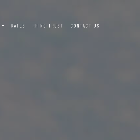
S
RATES
RHINO TRUST
CONTACT US