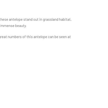
these antelope stand out in grassland habitat,
ir immense beauty.
great numbers of this antelope can be seen at