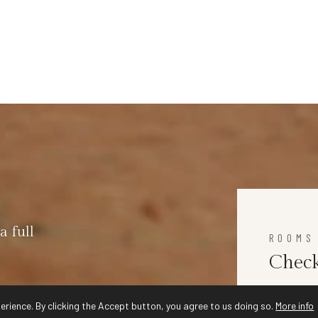
a full
ROOMS
Check
erience. By clicking the Accept button, you agree to us doing so.
More info