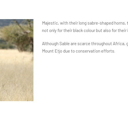
Majestic, with their long sabre-shaped horns, 
not only for their black colour but also for the
Although Sable are scarce throughout Africa, 
Mount Etjo due to conservation efforts.