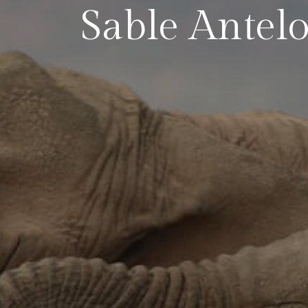
Sable Antel