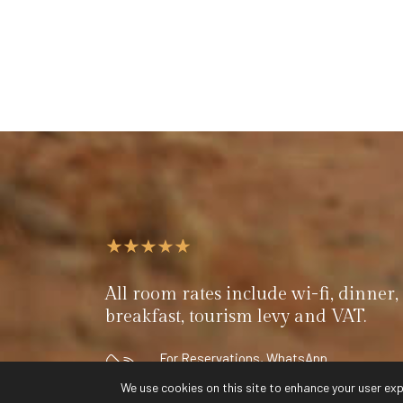
All room rates include wi-fi, dinner, 
breakfast, tourism levy and VAT.
For Reservations, WhatsApp
+264 (0) 81 790 7884
We use cookies on this site to enhance your user exp