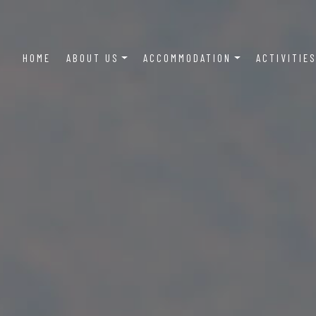
Main
HOME
ABOUT US
ACCOMMODATION
ACTIVITIE
navigation